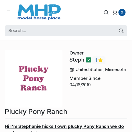
0
Owner
Steph
1
United States, Minnesota
Member Since
04/16/2019
Plucky Pony Ranch
Hi I'm Stephanie hicks I own plucky Pony Ranch we do