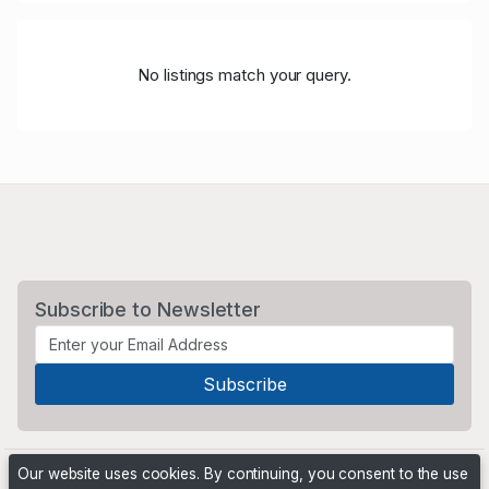
No listings match your query.
Subscribe to Newsletter
Our website uses cookies. By continuing, you consent to the use