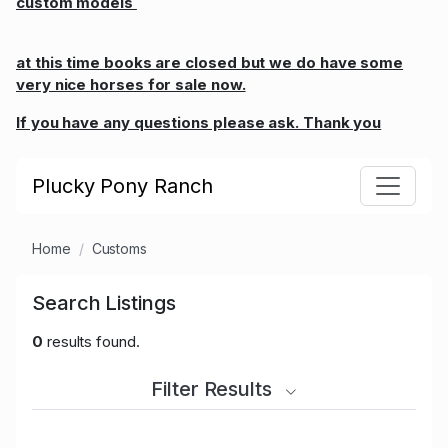
custom models
at this time books are closed but we do have some
very nice horses for sale now.
If you have any questions please ask. Thank you
Plucky Pony Ranch
Home
Customs
Search Listings
0
results found.
Filter Results