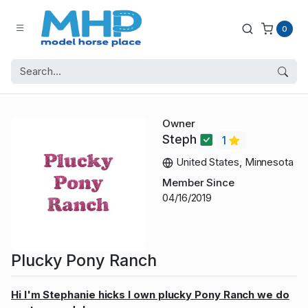
0
Owner
Steph
1
United States, Minnesota
Member Since
04/16/2019
Plucky Pony Ranch
Hi I'm Stephanie hicks I own plucky Pony Ranch we do