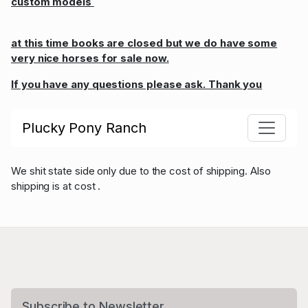
custom models
at this time books are closed but we do have some
very nice horses for sale now.
If you have any questions please ask. Thank you
Plucky Pony Ranch
We shit state side only due to the cost of shipping. Also
shipping is at cost .
Subscribe to Newsletter