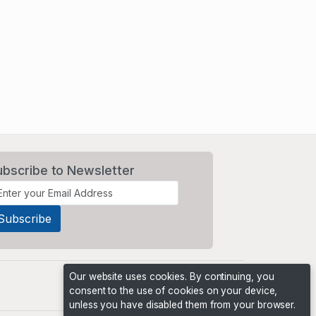
ubscribe to Newsletter
Our website uses cookies. By continuing, you
consent to the use of cookies on your device,
unless you have disabled them from your browser.