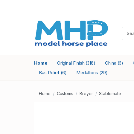
Home
Original Finish
China
(318)
(6)
Bas Relief
Medallions
(6)
(29)
Home
Customs
Breyer
Stablemate