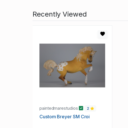
Recently Viewed
paintedmarestudios
2
Custom Breyer SM Croi