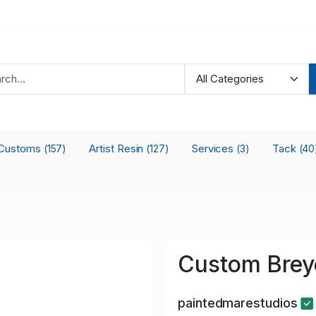
Customs
Artist Resin
Services
Tack
(157)
(127)
(3)
(40
Custom Brey
paintedmarestudios