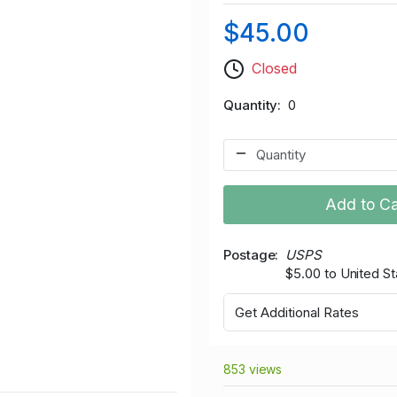
$45.00
Closed
Quantity
0
Add to Ca
Postage
USPS
$5.00 to United St
Get Additional Rates
853 views