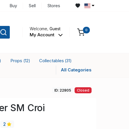
Buy
Sell
Stores
Welcome,
Guest
0
My Account
Props
Collectables
)
(12)
(31)
All Categories
ID: 22805
Closed
er SM Croi
2