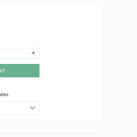
rt
ates