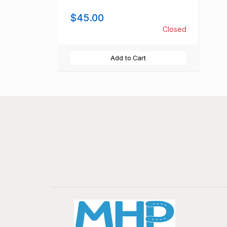
$45.00
Closed
Add to Cart