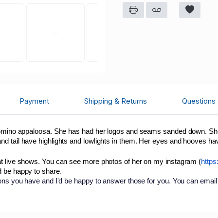
Payment
Shipping & Returns
Questions
alomino appaloosa. She has had her logos and seams sanded down. She
nd tail have highlights and lowlights in them. Her eyes and hooves h
at live shows. You can see more photos of her on my instagram (
https
d be happy to share.
ions you have and I'd be happy to answer those for you. You can email