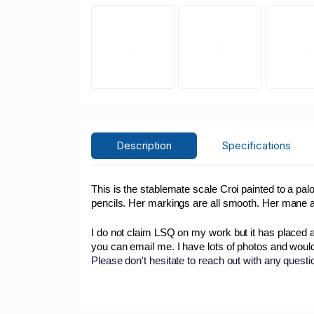
Description
Specifications
This is the stablemate scale Croi painted to a p
pencils. Her markings are all smooth. Her mane a
I do not claim LSQ on my work but it has placed 
you can email me. I have lots of photos and woul
Please don't hesitate to reach out with any quest