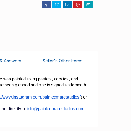
 & Answers
Seller's Other Items
 was painted using pastels, acrylics, and
ave been glossed and she is signed underneath.
://www.instagram.com/paintedmarestudios/
) or
 me directly at
info@paintedmarestudios.com