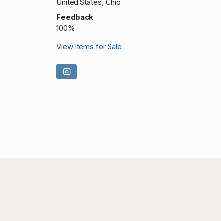
United States, Ohio
Feedback
100%
View Items for Sale