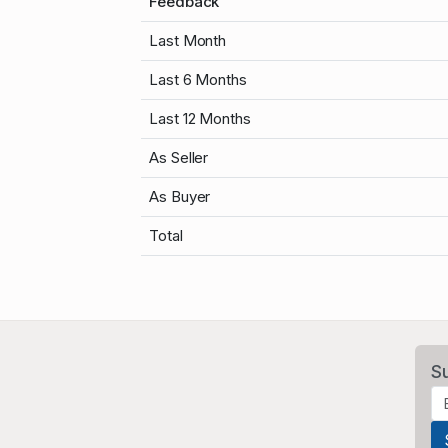
Feedback
Last Month
Last 6 Months
Last 12 Months
As Seller
As Buyer
Total
S