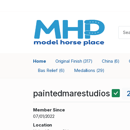
Home
Original Finish
China
(317)
(6)
Bas Relief
Medallions
(6)
(29)
paintedmarestudios
Member Since
07/01/2022
Location