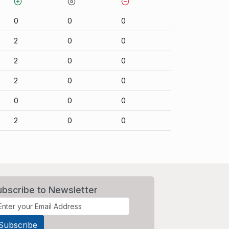
0
0
0
2
0
0
2
0
0
2
0
0
0
0
0
2
0
0
ubscribe to Newsletter