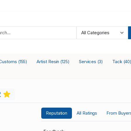
Customs
Artist Resin
Services
Tack
(155)
(125)
(3)
(40
2
Reputation
All Ratings
From Buyer