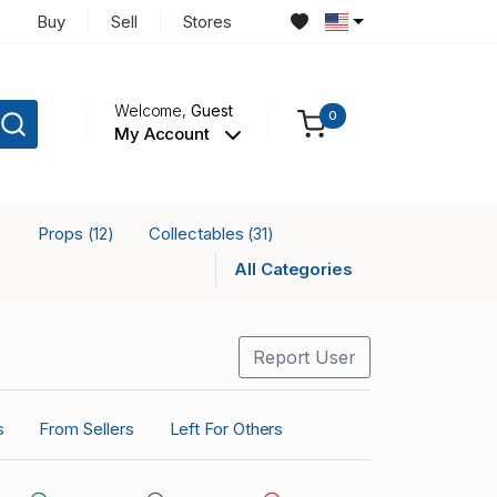
Buy
Sell
Stores
Welcome,
Guest
0
My Account
Props
Collectables
)
(12)
(31)
All Categories
Report User
s
From Sellers
Left For Others