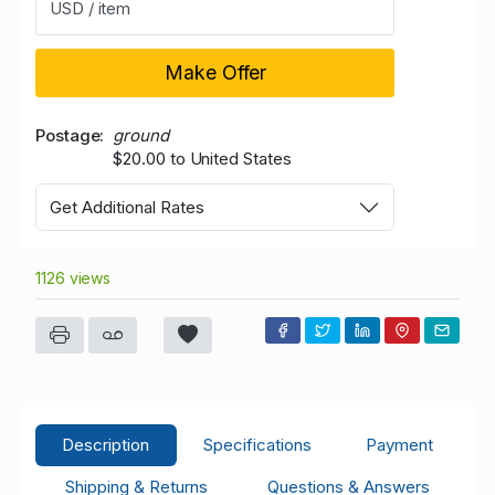
USD / item
Make Offer
Postage
ground
$20.00 to United States
Get Additional Rates
1126 views
Description
Specifications
Payment
Shipping & Returns
Questions & Answers