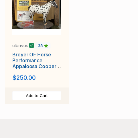
ulbnvus
38
Breyer OF Horse
Performance
Appaloosa Cooper
Black Leopard
$250.00
Add to Cart