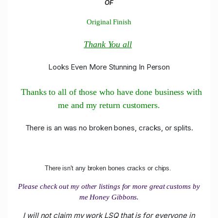
OF
Original Finish
Thank You all
Looks Even More Stunning In Person
Thanks to all of those who have done business with
me and my return customers.
There is an was no broken bones, cracks, or splits.
There isn't any broken bones cracks or chips.
Please check out my other listings for more great customs by
me Honey Gibbons.
I will not claim my work LSQ that is for everyone in