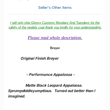
Seller's Other Items
I will only ship Glossy Customs Mondays And Tuesdays for the
safety of the models coat thank you kindly for your understanding.
Please read whole description.
Breyer
Original Finish Breyer
- Performance Appaloosa
-
Matte Black Leopard Appaloosa.
Sprumpdiddleyumptious. Turned out better than I
imagined.