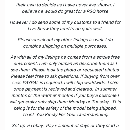
their own to decide as I have never live shown, I
believe he would do great for a PSQ horse
However I do send some of my customs to a friend for
Live Show they tend to do quite well.
Please check out my other listings as well. I do
combine shipping on multiple purchases.
As with all of my listings he comes from a smoke free
enviroment. I am only human an describe them as I
see them. Please look the photo or requested photos.
Please feel free to ask questions. If buying from over
seas PAYPAL is required. I will ship worldwide. I ship
once payment is recieved and cleared. In summer
months or the warmer months if you buy a custome I
will generally only ship them Monday or Tuesday. This
being is for the safety of the model being shipped.
Thank You Kindly For Your Understanding.
Set up via ebay. Pay x amount of days or they start a