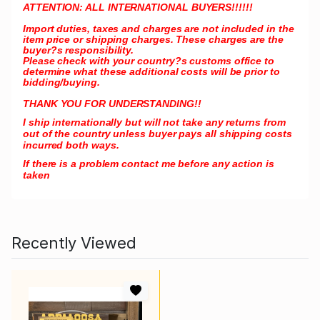
ATTENTION: ALL INTERNATIONAL BUYERS!!!!!!
Import duties, taxes and charges are not included in the
item price or shipping charges. These charges are the
buyer?s responsibility.
Please check with your country?s customs office to
determine what these additional costs will be prior to
bidding/buying.
THANK YOU FOR UNDERSTANDING!!
I ship internationally but will not take any returns from
out of the country unless buyer pays all shipping costs
incurred both ways.
If there is a problem contact me before any action is
taken
Recently Viewed