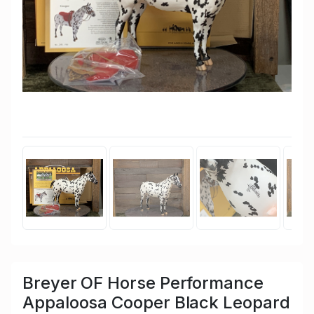
Breyer OF Horse Performance
Appaloosa Cooper Black Leopard