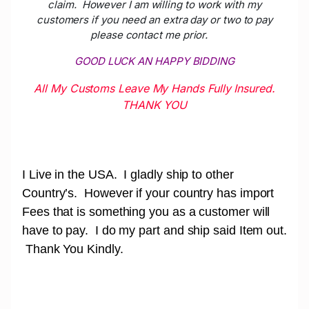
claim. However I am willing to work with my
customers if you need an extra day or two to pay
please contact me prior.
GOOD LUCK AN HAPPY BIDDING
All My Customs Leave My Hands Fully Insured.
THANK YOU
I Live in the USA. I gladly ship to other
Country’s. However if your country has import
Fees that is something you as a customer will
have to pay. I do my part and ship said Item out.
Thank You Kindly.