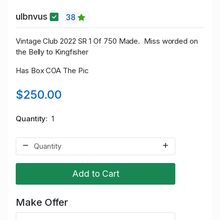
ulbnvus
38
Vintage Club 2022 SR 1 Of 750 Made. Miss worded on
the Belly to Kingfisher
Has Box COA The Pic
$250.00
Quantity
1
Add to Cart
Make Offer