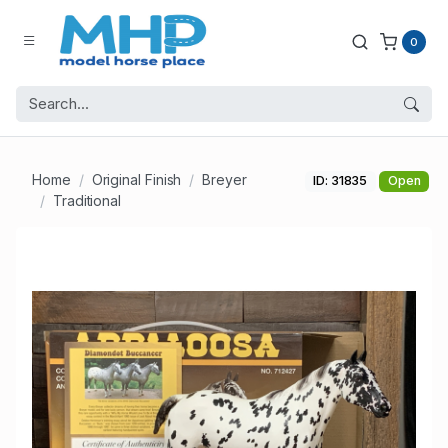
0
Home
Original Finish
Breyer
ID: 31835
Open
Traditional