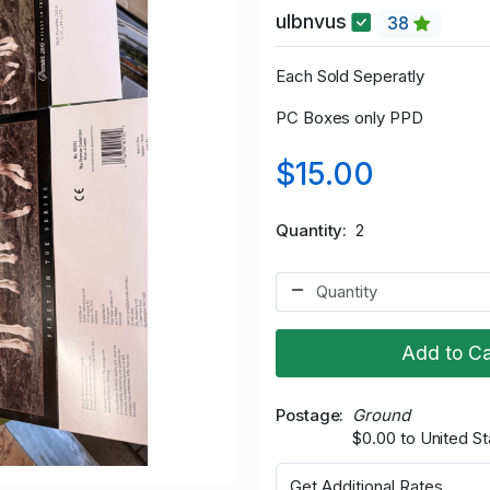
ulbnvus
38
Each Sold Seperatly
PC Boxes only PPD
$15.00
Quantity
2
Add to Ca
Postage
Ground
$0.00 to United St
Get Additional Rates