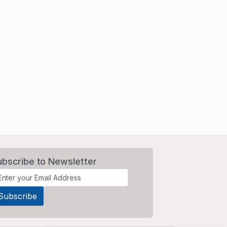
ubscribe to Newsletter