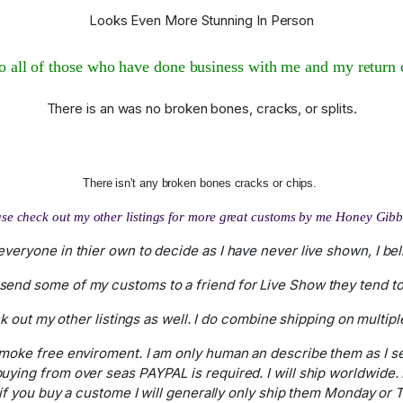
Looks Even More Stunning In Person
 all of those who have done business with me and my return 
There is an was no broken bones, cracks, or splits.
There isn't any broken bones cracks or chips.
se check out my other listings for more great customs by me Honey Gib
r everyone in thier own to decide as I have never live shown, I b
send some of my customs to a friend for Live Show they tend to 
 out my other listings as well. I do combine shipping on multip
 smoke free enviroment. I am only human an describe them as I s
 buying from over seas PAYPAL is required. I will ship worldwide
you buy a custome I will generally only ship them Monday or Tu