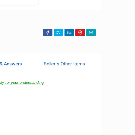
 & Answers
Seller's Other Items
ly for your understanding.