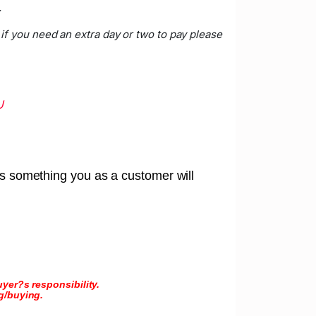
.
if you need an extra day or two to pay please
U
 is something you as a customer will
yer?s responsibility.
g/buying.