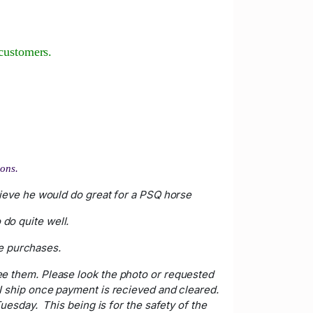
customers.
bons.
elieve he would do great for a PSQ horse
do quite well.
le purchases.
ee them. Please look the photo or requested
. I ship once payment is recieved and cleared.
esday. This being is for the safety of the