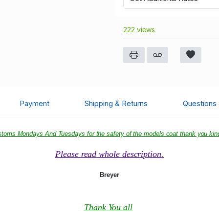
222 views
Payment
Shipping & Returns
Questions
ustoms Mondays And Tuesdays for the safety of the models coat thank you kind
Please read whole description.
Breyer
Thank You all