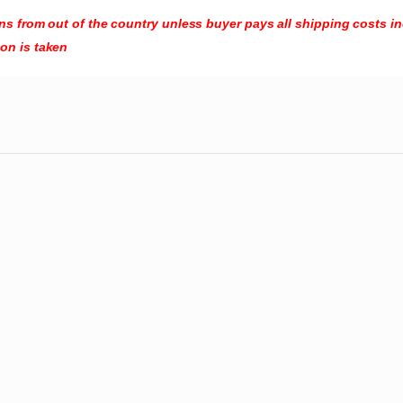
turns from out of the country unless buyer pays all shipping costs 
ion is taken