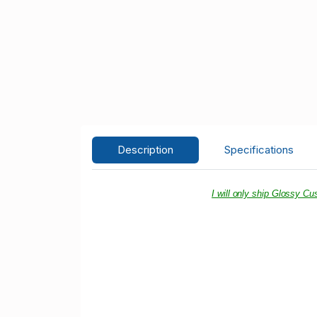
Description
Specifications
I will only ship Glossy C