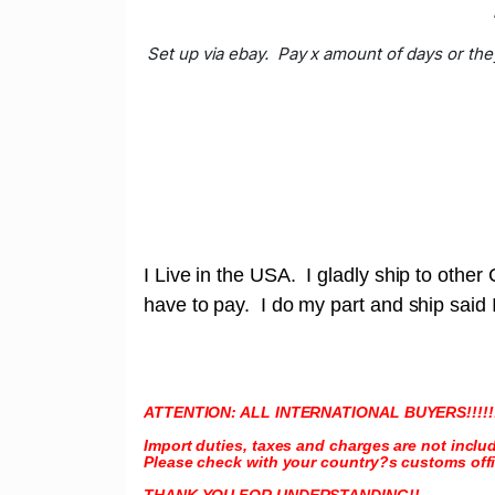
Set up via ebay. Pay x amount of days or the
I Live in the USA. I gladly ship to othe
have to pay. I do my part and ship said
ATTENTION: ALL INTERNATIONAL BUYERS!!!!!
Import duties, taxes and charges are not inclu
Please check with your country?s customs offic
THANK YOU FOR UNDERSTANDING!!