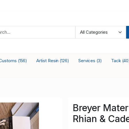
Customs
Artist Resin
Services
Tack
(156)
(126)
(3)
(40
Breyer Mater
Rhian & Cade