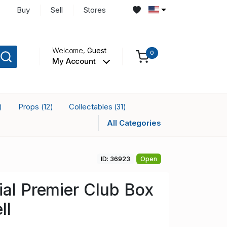
Buy
Sell
Stores
Welcome,
Guest
0
My Account
Props
Collectables
)
(12)
(31)
All Categories
ID: 36923
Open
ial Premier Club Box
ll