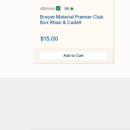
ulbnvus
38
Breyer Material Premier Club
Box Rhian & Cadell
$15.00
Add to Cart