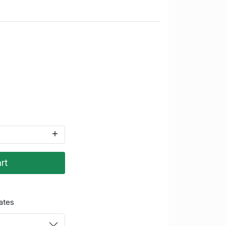
rt
ates