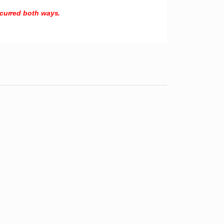
incurred both ways.