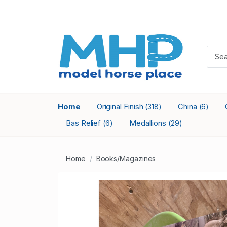
Home
Original Finish
China
(318)
(6)
Bas Relief
Medallions
(6)
(29)
Home
Books/Magazines