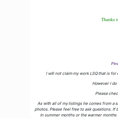
Thanks to
Plea
I will not claim my work LSQ that is fo
However I do 
Please check
As with all of my listings he comes from a
photos. Please feel free to ask questions. If
In summer months or the warmer months if 