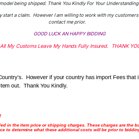
model being shipped. Thank You Kindly For Your Understanding
y start a claim. However I am willing to work with my customers 
contact me prior.
GOOD LUCK AN HAPPY BIDDING
All My Customs Leave My Hands Fully Insured. THANK YO
r Country’s. However if your country has import Fees that
 Item out. Thank You Kindly.
!
ded in the item price or shipping charges. These charges are the bu
e to determine what these additional costs will be prior to biddin