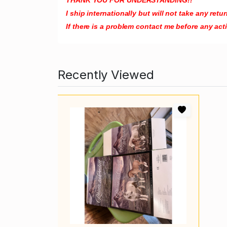
I ship internationally but will not take any re
If there is a problem contact me before any act
Recently Viewed