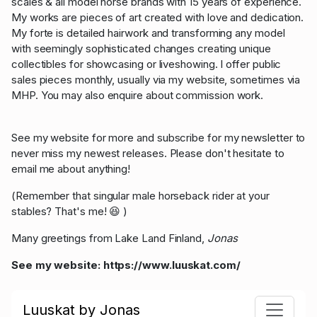
scales & all model horse brands with 15 years of experience.
My works are pieces of art created with love and dedication.
My forte is detailed hairwork and transforming any model
with seemingly sophisticated changes creating unique
collectibles for showcasing or liveshowing. I offer public
sales pieces monthly, usually via my website, sometimes via
MHP. You may also enquire about commission work.
See my website for more and subscribe for my newsletter to
never miss my newest releases. Please don't hesitate to
email me about anything!
(Remember that singular male horseback rider at your
stables? That's me! 😆 )
Many greetings from Lake Land Finland,
Jonas
See my website:
https://www.luuskat.com/
Luuskat by Jonas