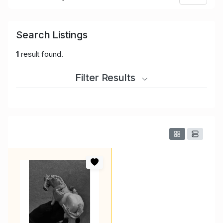
Search Listings
1
result found.
Filter Results