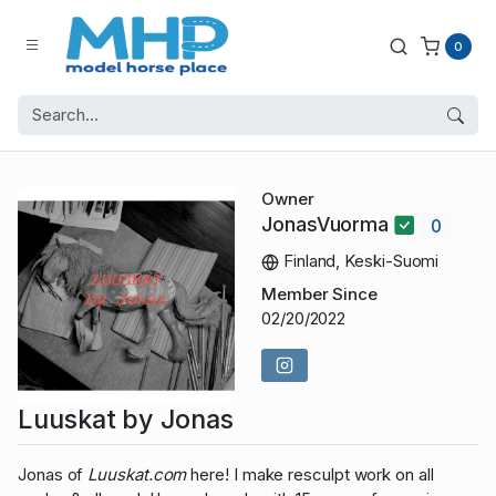
0
Owner
JonasVuorma
0
Finland, Keski-Suomi
Member Since
02/20/2022
Luuskat by Jonas
Jonas of
Luuskat.com
here! I make resculpt work on all