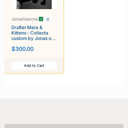
JonasVuorma
0
Drafter Mare &
Kittens - Collecta
custom by Jonas of
Luuskat.com
$300.00
Add to Cart