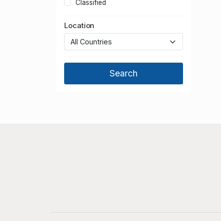
Classified
Location