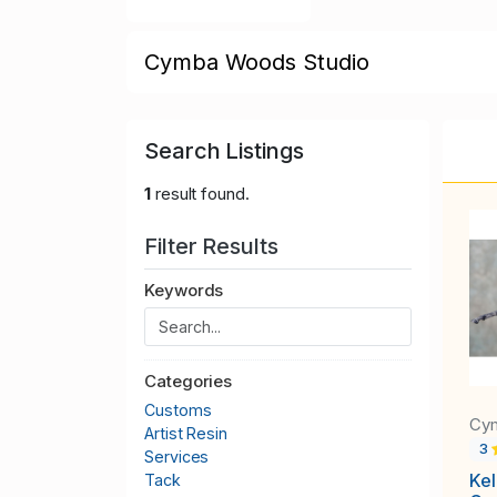
Cymba Woods Studio
Search Listings
1
result found.
Filter Results
Keywords
Categories
Customs
Cy
Artist Resin
3
Services
Kel
Tack