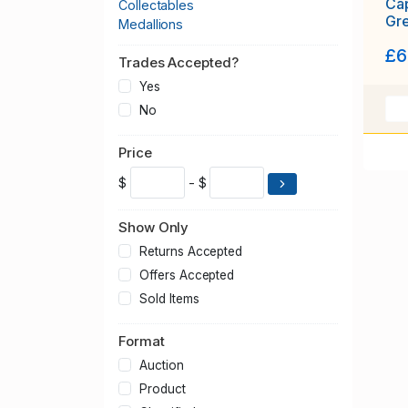
Cap
Collectables
Gr
Medallions
£6
Trades Accepted?
Yes
No
Price
$
- $
Show Only
Returns Accepted
Offers Accepted
Sold Items
Format
Auction
Product