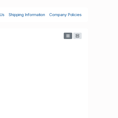
 Us
Shipping Information
Company Policies