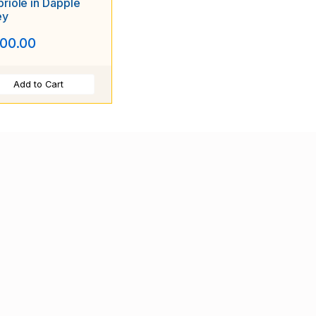
riole in Dapple
ey
00.00
Add to Cart