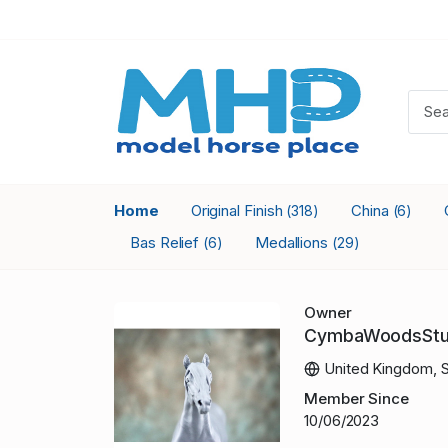
Home
Original Finish
China
(318)
(6)
Bas Relief
Medallions
(6)
(29)
Owner
CymbaWoodsStu
United Kingdom, S
Member Since
10/06/2023