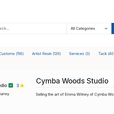
Customs
Artist Resin
Services
Tack
(156)
(126)
(3)
(40
Cymba Woods Studio
dio
3
urrey
Selling the art of Emma Witney of Cymba Wo