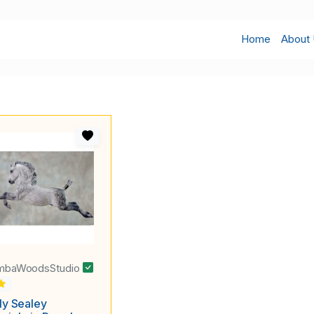
Home
About
mbaWoodsStudio
ly Sealey