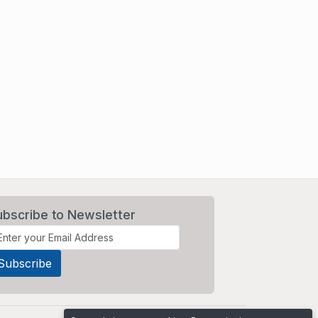
ubscribe to Newsletter