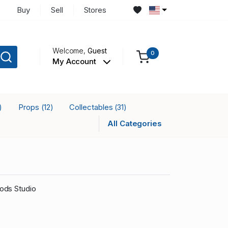
Buy
Sell
Stores
Welcome,
Guest
0
My Account
Props
Collectables
)
(12)
(31)
All Categories
ods Studio