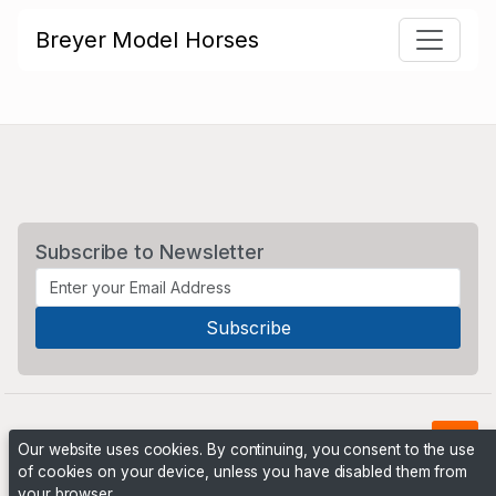
Breyer Model Horses
Subscribe to Newsletter
Our website uses cookies. By continuing, you consent to the use
of cookies on your device, unless you have disabled them from
your browser.