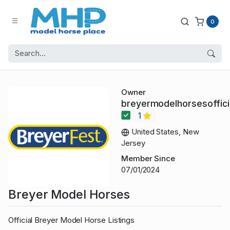
0
Owner
breyermodelhorsesoffici
1
United States, New
Jersey
Member Since
07/01/2024
Breyer Model Horses
Official Breyer Model Horse Listings