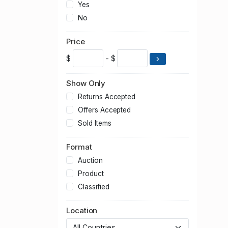
Yes
No
Price
$
- $
Show Only
Returns Accepted
Offers Accepted
Sold Items
Format
Auction
Product
Classified
Location