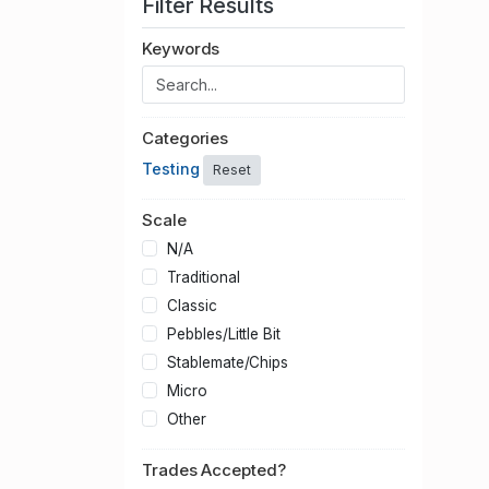
Filter Results
Keywords
Categories
Testing
Reset
Scale
N/A
Traditional
Classic
Pebbles/Little Bit
Stablemate/Chips
Micro
Other
Trades Accepted?