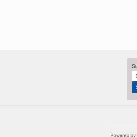
S
Powered by