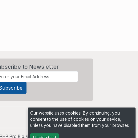
ubscribe to Newsletter
Our website uses cookies. By continuing, you
consent to the use of cookies on your device,
unless you have disabled them from your browser.
PHP Pro Bid
. ©2026 Online Ventures Software
I Understand