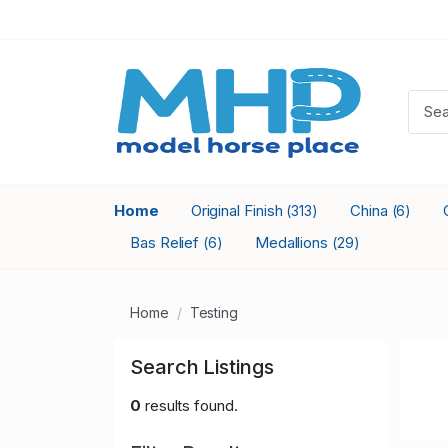
Home
Original Finish
China
(313)
(6)
Bas Relief
Medallions
(6)
(29)
Home
Testing
Search Listings
0
results found.