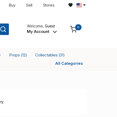
Buy
Sell
Stores
Welcome,
Guest
0
My Account
Props
Collectables
)
(12)
(31)
All Categories
ry.