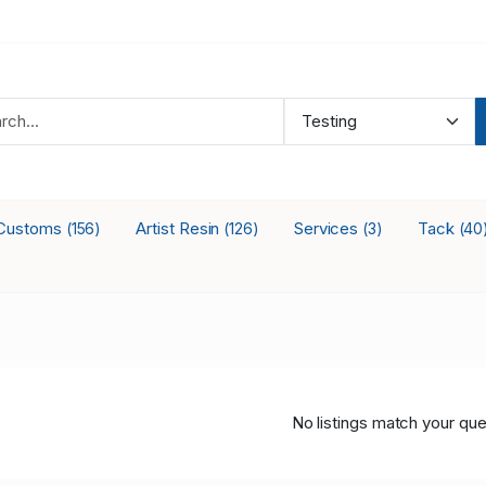
Customs
Artist Resin
Services
Tack
(156)
(126)
(3)
(40
No listings match your que