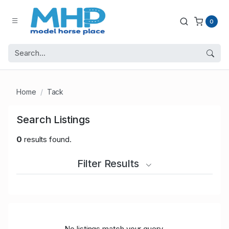
0
Home
Tack
Search Listings
0
results found.
Filter Results
No listings match your query.