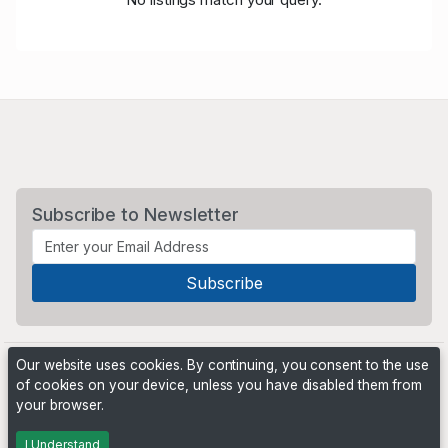
Subscribe to Newsletter
Our website uses cookies. By continuing, you consent to the use
of cookies on your device, unless you have disabled them from
your browser.
Powered by
PHP Pro Bid
. ©2026 Online Ventures Software
I Understand