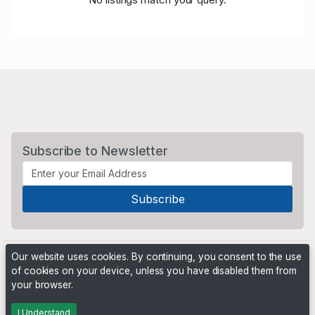
Subscribe to Newsletter
Our website uses cookies. By continuing, you consent to the use
of cookies on your device, unless you have disabled them from
your browser.
Powered by
PHP Pro Bid
. ©2026 Online Ventures Software
I Understand