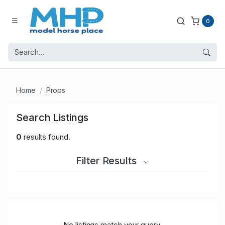
0
Home
Props
Search Listings
0
results found.
Filter Results
No listings match your query.