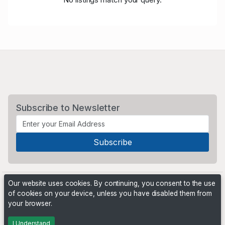
Subscribe to Newsletter
Our website uses cookies. By continuing, you consent to the use
of cookies on your device, unless you have disabled them from
your browser.
Powered by
PHP Pro Bid
. ©2026 Online Ventures Software
I Understand