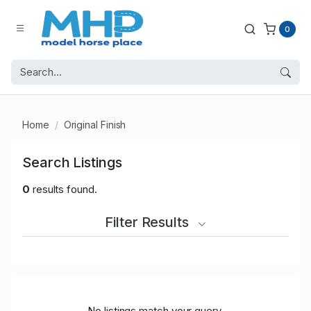
0
Home
Original Finish
Search Listings
0
results found.
Filter Results
No listings match your query.