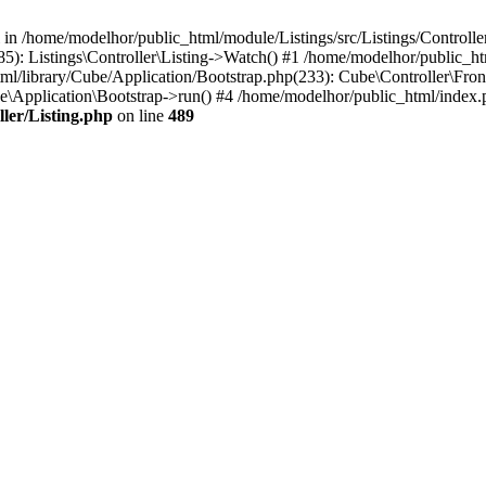
l in /home/modelhor/public_html/module/Listings/src/Listings/Controlle
5): Listings\Controller\Listing->Watch() #1 /home/modelhor/public_ht
ml/library/Cube/Application/Bootstrap.php(233): Cube\Controller\Fron
e\Application\Bootstrap->run() #4 /home/modelhor/public_html/index.
ler/Listing.php
on line
489