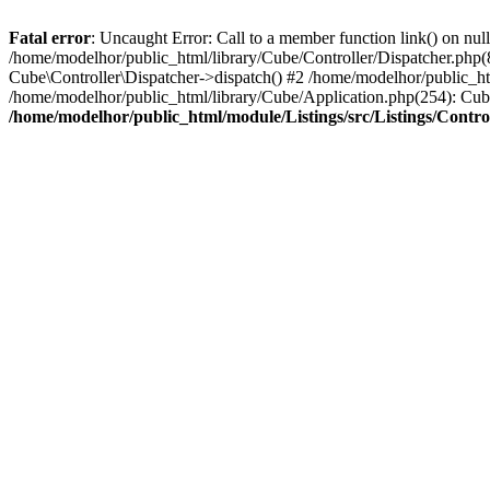
Fatal error
: Uncaught Error: Call to a member function link() on nul
/home/modelhor/public_html/library/Cube/Controller/Dispatcher.php(8
Cube\Controller\Dispatcher->dispatch() #2 /home/modelhor/public_ht
/home/modelhor/public_html/library/Cube/Application.php(254): Cub
/home/modelhor/public_html/module/Listings/src/Listings/Control