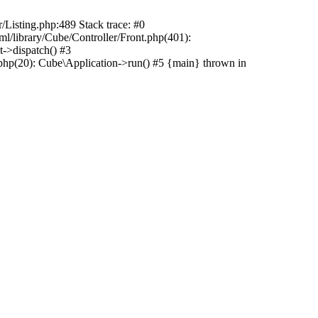
r/Listing.php:489 Stack trace: #0
ml/library/Cube/Controller/Front.php(401):
t->dispatch() #3
php(20): Cube\Application->run() #5 {main} thrown in