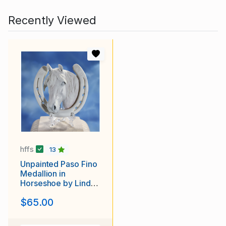
Recently Viewed
hffs
13
Unpainted Paso Fino
Medallion in
Horseshoe by Linda
York
$65.00