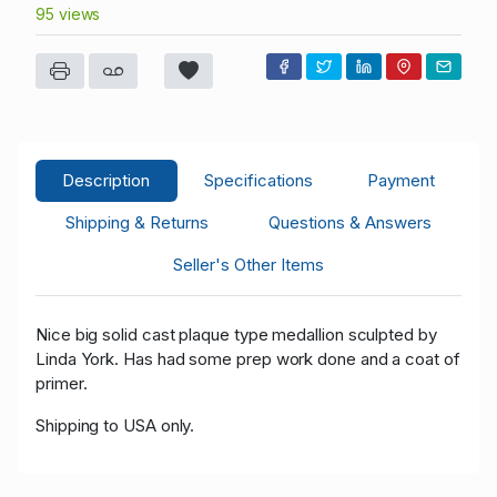
95 views
Description
Specifications
Payment
Shipping & Returns
Questions & Answers
Seller's Other Items
Nice big solid cast plaque type medallion sculpted by
Linda York. Has had some prep work done and a coat of
primer.
Shipping to USA only.