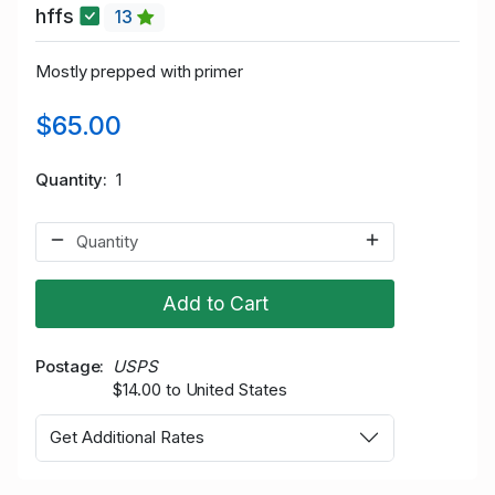
hffs
13
Mostly prepped with primer
$65.00
Quantity
1
Add to Cart
Postage
USPS
$14.00 to United States
Get Additional Rates