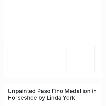
Unpainted Paso Fino Medallion in
Horseshoe by Linda York