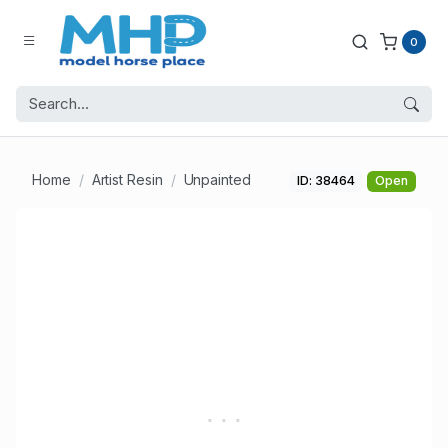
0
Home
Artist Resin
Unpainted
ID: 38464
Open