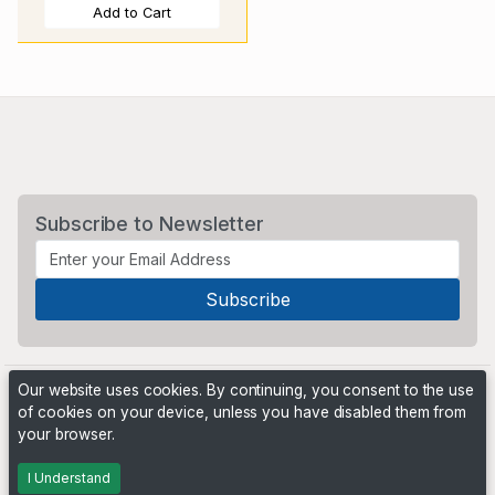
Add to Cart
Subscribe to Newsletter
Our website uses cookies. By continuing, you consent to the use
of cookies on your device, unless you have disabled them from
your browser.
Powered by
PHP Pro Bid
. ©2026 Online Ventures Software
I Understand