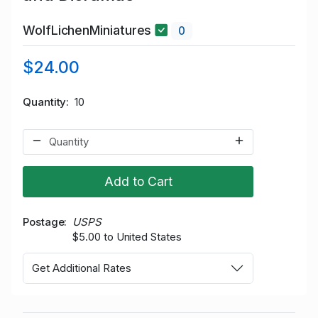
WolfLichenMiniatures
0
$24.00
Quantity
10
Add to Cart
Postage
USPS
$5.00 to United States
Get Additional Rates