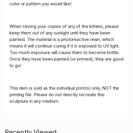
color or pattern you would like!
When storing your copies of any of the kittens, please
keep them out of any sunlight until they have been
painted. The material is a photoreactive resin, which
means it will continue curing if it is exposed to UV light.
Too much exposure will cause them to become brittle.
Once they have been painted (or primed), they are good
to go!
This item is sold as the individual print(s) only, NOT the
printing file. Please do not directly recreate this
sculpture in any medium.
Recently Viewed