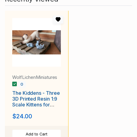
WolfLichenMiniatures
0
The Kiddens - Three
3D Printed Resin 1:9
Scale Kittens for
Barns and Dioramas
$24.00
Add to Cart