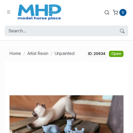
0
Home
Artist Resin
Unpainted
ID: 20934
Open