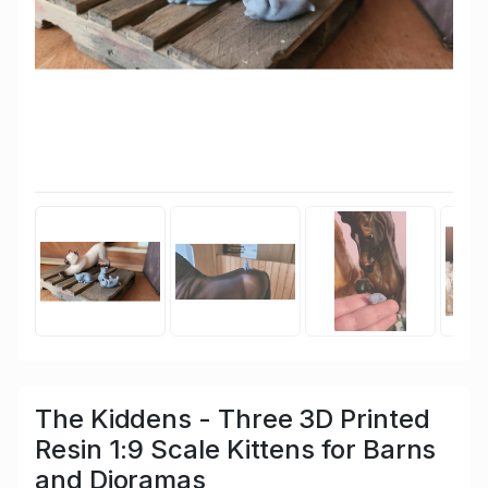
The Kiddens - Three 3D Printed
Resin 1:9 Scale Kittens for Barns
and Dioramas