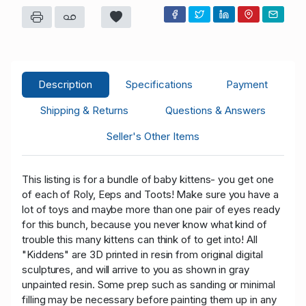
Description
Specifications
Payment
Shipping & Returns
Questions & Answers
Seller's Other Items
This listing is for a bundle of baby kittens- you get one
of each of Roly, Eeps and Toots! Make sure you have a
lot of toys and maybe more than one pair of eyes ready
for this bunch, because you never know what kind of
trouble this many kittens can think of to get into! All
"Kiddens" are 3D printed in resin from original digital
sculptures, and will arrive to you as shown in gray
unpainted resin. Some prep such as sanding or minimal
filling may be necessary before painting them up in any