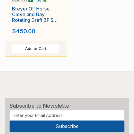
38
Breyer OF Horse
Cleveland Bay
Rotating Draft BF SR
Matte Varnish Roan
$450.00
Appaloosa #1
Add to Cart
Subscribe to Newsletter