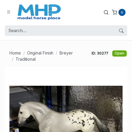
0
Home
Original Finish
Breyer
ID: 30277
Open
Traditional