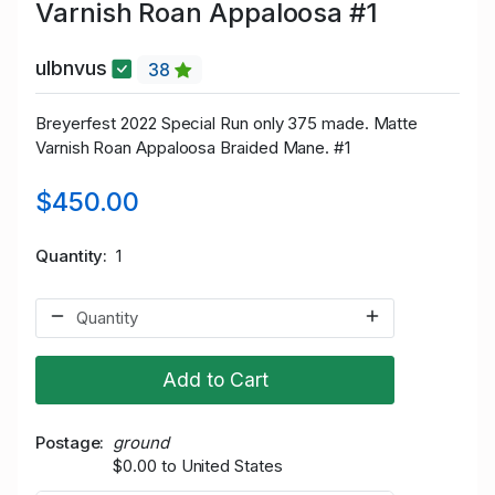
Varnish Roan Appaloosa #1
ulbnvus
38
Breyerfest 2022 Special Run only 375 made. Matte
Varnish Roan Appaloosa Braided Mane. #1
$450.00
Quantity
1
Add to Cart
Postage
ground
$0.00 to United States