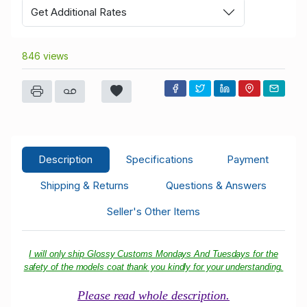
Get Additional Rates
846 views
Description
Specifications
Payment
Shipping & Returns
Questions & Answers
Seller's Other Items
I will only ship Glossy Customs Mondays And Tuesdays for the
safety of the models coat thank you kindly for your understanding.
Please read whole description.