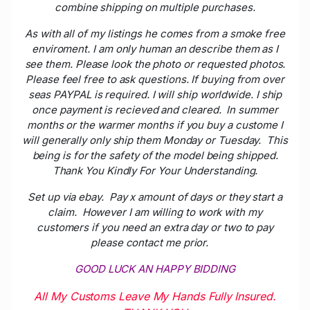
combine shipping on multiple purchases.
As with all of my listings he comes from a smoke free
enviroment. I am only human an describe them as I
see them. Please look the photo or requested photos.
Please feel free to ask questions. If buying from over
seas PAYPAL is required. I will ship worldwide. I ship
once payment is recieved and cleared. In summer
months or the warmer months if you buy a custome I
will generally only ship them Monday or Tuesday. This
being is for the safety of the model being shipped.
Thank You Kindly For Your Understanding.
Set up via ebay. Pay x amount of days or they start a
claim. However I am willing to work with my
customers if you need an extra day or two to pay
please contact me prior.
GOOD LUCK AN HAPPY BIDDING
All My Customs Leave My Hands Fully Insured.