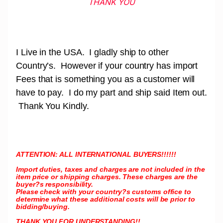
THANK YOU
I Live in the USA. I gladly ship to other
Country’s. However if your country has import
Fees that is something you as a customer will
have to pay. I do my part and ship said Item out.
Thank You Kindly.
ATTENTION: ALL INTERNATIONAL BUYERS!!!!!!
Import duties, taxes and charges are not included in the
item price or shipping charges. These charges are the
buyer?s responsibility.
Please check with your country?s customs office to
determine what these additional costs will be prior to
bidding/buying.
THANK YOU FOR UNDERSTANDING!!