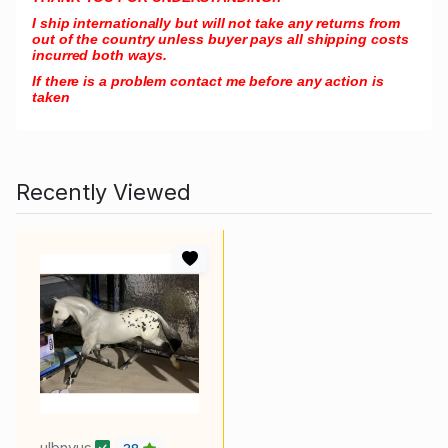
I ship internationally but will not take any returns from
out of the country unless buyer pays all shipping costs
incurred both ways.
If there is a problem contact me before any action is
taken
Recently Viewed
ulbnvus