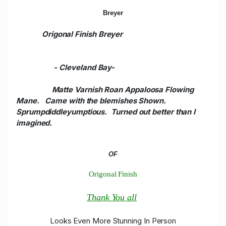
Breyer
Origonal Finish Breyer
- Cleveland Bay
-
Matte Varnish Roan Appaloosa Flowing
Mane. Came with the blemishes Shown.
Sprumpdiddleyumptious. Turned out better than I
imagined.
OF
Origonal Finish
Thank You all
Looks Even More Stunning In Person