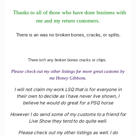
Thanks to all of those who have done business with
me and my return customers.
There is an was no broken bones, cracks, or splits.
There isn't any broken bones cracks or chips.
Please check out my other listings for more great customs by
me Honey Gibbons.
I will not claim my work LSQ that is for everyone in
their own to decide as I have never live shown, I
believe he would do great for a PSQ horse
However I do send some of my customs to a friend for
Live Show they tend to do quite well.
Please check out my other listings as well. I do