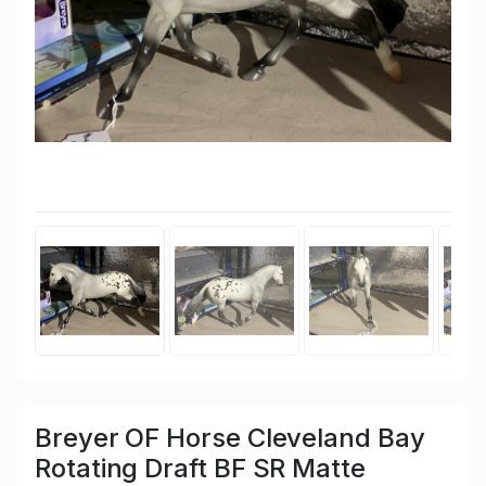
Breyer OF Horse Cleveland Bay
Rotating Draft BF SR Matte