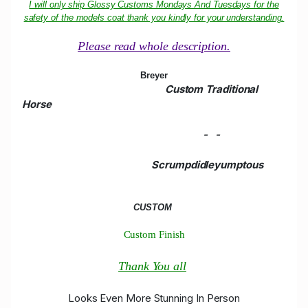
I will only ship Glossy Customs Mondays And Tuesdays for the
safety of the models coat thank you kindly for your understanding.
Please read whole description.
Breyer
Custom Traditional
Horse
-
-
Scrumpdidleyumptous
CUSTOM
Custom Finish
Thank You all
Looks Even More Stunning In Person