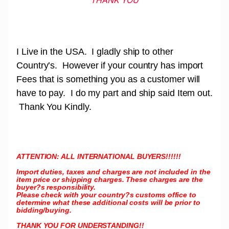
THANK YOU
I Live in the USA. I gladly ship to other
Country’s. However if your country has import
Fees that is something you as a customer will
have to pay. I do my part and ship said Item out.
Thank You Kindly.
ATTENTION: ALL INTERNATIONAL BUYERS!!!!!!
Import duties, taxes and charges are not included in the
item price or shipping charges. These charges are the
buyer?s responsibility.
Please check with your country?s customs office to
determine what these additional costs will be prior to
bidding/buying.
THANK YOU FOR UNDERSTANDING!!