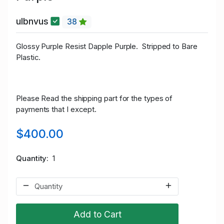
ulbnvus
38
Glossy Purple Resist Dapple Purple.
Stripped to Bare
Plastic.
Please Read the shipping part for the types of
payments that I except.
$400.00
Quantity
1
Add to Cart