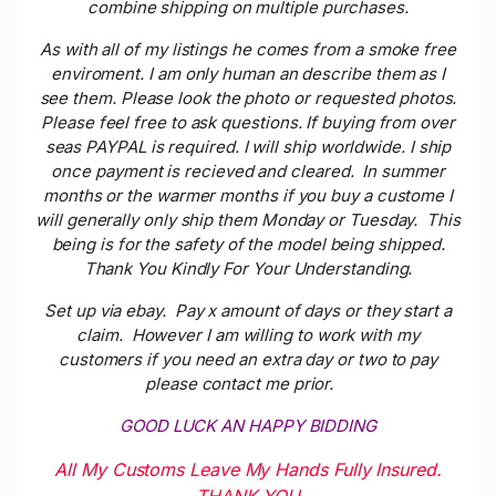
combine shipping on multiple purchases.
As with all of my listings he comes from a smoke free
enviroment. I am only human an describe them as I
see them. Please look the photo or requested photos.
Please feel free to ask questions. If buying from over
seas PAYPAL is required. I will ship worldwide. I ship
once payment is recieved and cleared. In summer
months or the warmer months if you buy a custome I
will generally only ship them Monday or Tuesday. This
being is for the safety of the model being shipped.
Thank You Kindly For Your Understanding.
Set up via ebay. Pay x amount of days or they start a
claim. However I am willing to work with my
customers if you need an extra day or two to pay
please contact me prior.
GOOD LUCK AN HAPPY BIDDING
All My Customs Leave My Hands Fully Insured.