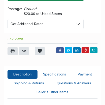
Postage
Ground
$20.00 to United States
Get Additional Rates
647 views
Description
Specifications
Payment
Shipping & Returns
Questions & Answers
Seller's Other Items