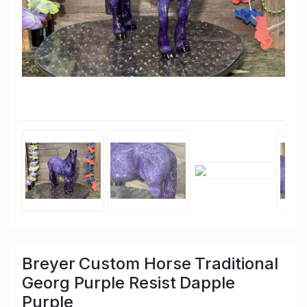
Breyer Custom Horse Traditional
Georg Purple Resist Dapple
Purple