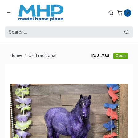
0
Home
OF Traditional
ID: 34788
Open