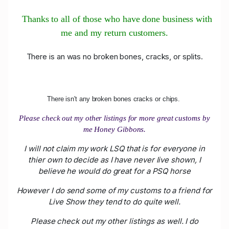
Thanks to all of those who have done business with
me and my return customers.
There is an was no broken bones, cracks, or splits.
There isn't any broken bones cracks or chips.
Please check out my other listings for more great customs by
me Honey Gibbons.
I will not claim my work LSQ that is for everyone in
thier own to decide as I have never live shown, I
believe he would do great for a PSQ horse
However I do send some of my customs to a friend for
Live Show they tend to do quite well.
Please check out my other listings as well. I do