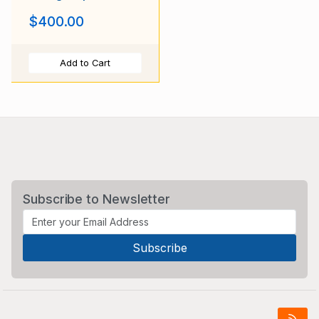
Dapple Purple
$400.00
Add to Cart
Subscribe to Newsletter