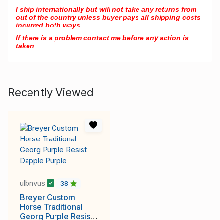
I ship internationally but will not take any returns from
out of the country unless buyer pays all shipping costs
incurred both ways.
If there is a problem contact me before any action is
taken
Recently Viewed
ulbnvus
38
Breyer Custom
Horse Traditional
Georg Purple Resist