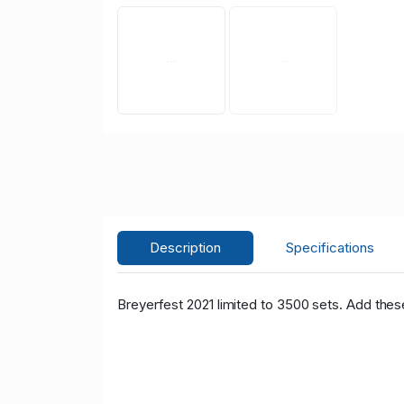
Description
Specifications
Breyerfest 2021 limited to 3500 sets. Add thes