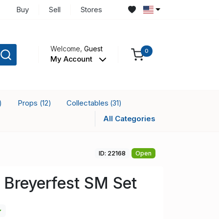
Buy
Sell
Stores
Welcome,
Guest
0
My Account
Props
Collectables
)
(12)
(31)
All Categories
ID: 22168
Open
 Breyerfest SM Set