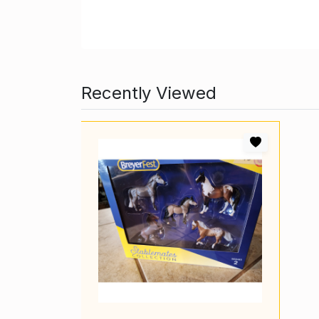
Recently Viewed