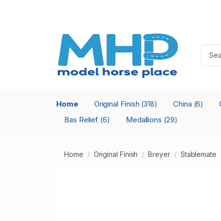
Home
Original Finish
China
(318)
(6)
Bas Relief
Medallions
(6)
(29)
Home
Original Finish
Breyer
Stablemate