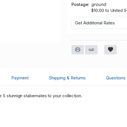
Postage
ground
$10.00 to United S
Get Additional Rates
Payment
Shipping & Returns
Questions
e 5 stunnign stabemates to your collection.