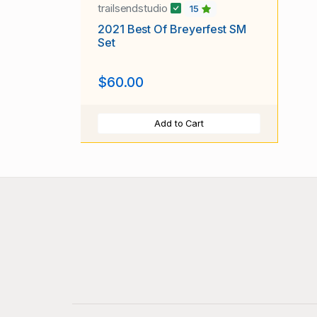
trailsendstudio
15
2021 Best Of Breyerfest SM
Set
$60.00
Add to Cart