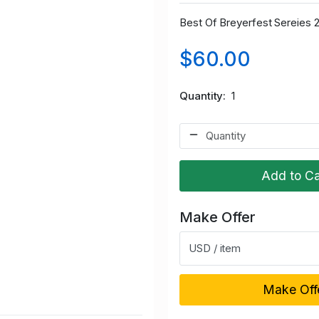
Best Of Breyerfest Sereies 
$60.00
Quantity
1
Add to Ca
Make Offer
USD / item
Make Off