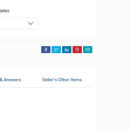
tates
 & Answers
Seller's Other Items