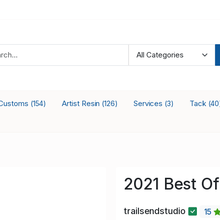
Customs
Artist Resin
Services
Tack
(154)
(126)
(3)
(40
2021 Best Of
trailsendstudio
15