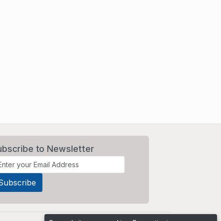
ubscribe to Newsletter