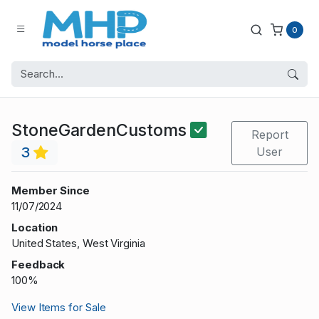
0
StoneGardenCustoms
Report
3
User
Member Since
11/07/2024
Location
United States, West Virginia
Feedback
100%
View Items for Sale