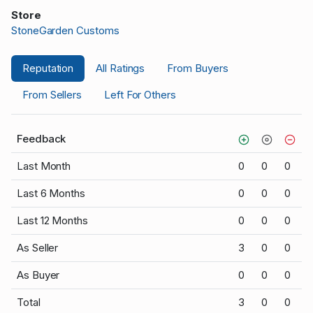
Store
StoneGarden Customs
Reputation
All Ratings
From Buyers
From Sellers
Left For Others
Feedback
Last Month
0
0
0
Last 6 Months
0
0
0
Last 12 Months
0
0
0
As Seller
3
0
0
As Buyer
0
0
0
Total
3
0
0