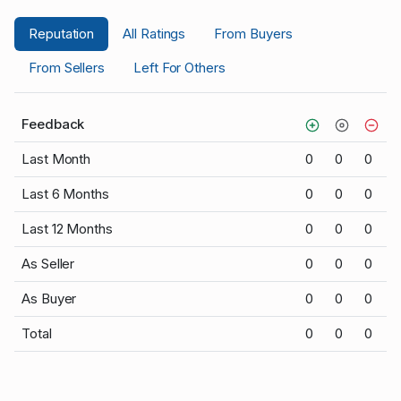
Reputation
All Ratings
From Buyers
From Sellers
Left For Others
Feedback
Last Month
0
0
0
Last 6 Months
0
0
0
Last 12 Months
0
0
0
As Seller
0
0
0
As Buyer
0
0
0
Total
0
0
0