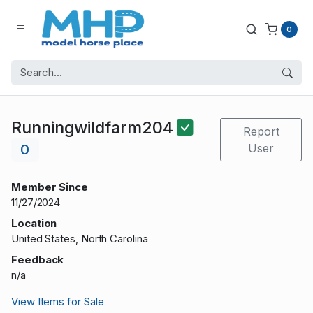
0
Runningwildfarm204
Report
0
User
Member Since
11/27/2024
Location
United States, North Carolina
Feedback
n/a
View Items for Sale