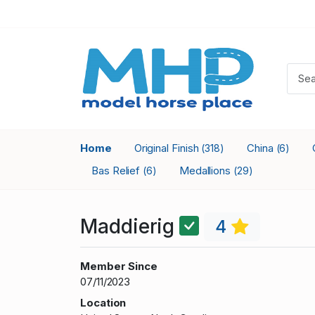
Home
Original Finish
China
(318)
(6)
Bas Relief
Medallions
(6)
(29)
Maddierig
4
Member Since
07/11/2023
Location