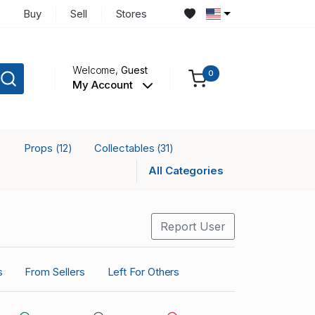
Buy
Sell
Stores
Welcome,
Guest
0
My Account
Props
Collectables
)
(12)
(31)
All Categories
Report User
s
From Sellers
Left For Others