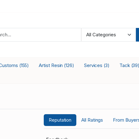
Customs
Artist Resin
Services
Tack
(155)
(126)
(3)
(39
Reputation
All Ratings
From Buyer