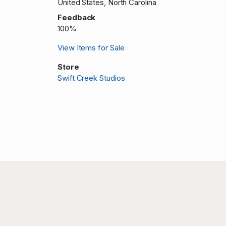
United States, North Carolina
Feedback
100%
View Items for Sale
Store
Swift Creek Studios