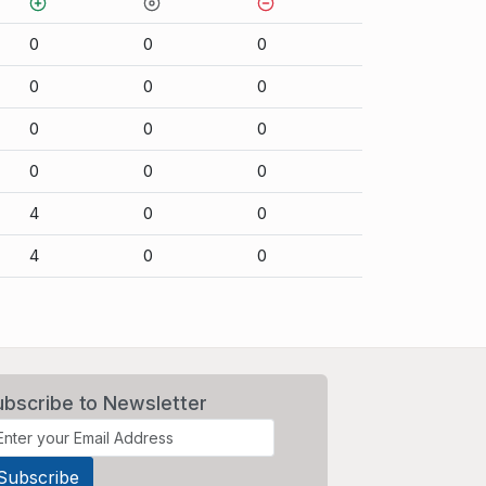
0
0
0
0
0
0
0
0
0
0
0
0
4
0
0
4
0
0
ubscribe to Newsletter