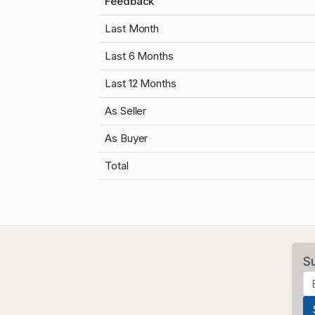
Feedback
Last Month
Last 6 Months
Last 12 Months
As Seller
As Buyer
Total
S