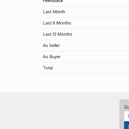
Feedback
Last Month
Last 6 Months
Last 12 Months
As Seller
As Buyer
Total
S