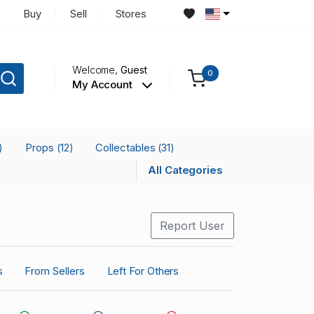
Buy
Sell
Stores
Welcome,
Guest
0
My Account
Props
Collectables
)
(12)
(31)
All Categories
Report User
s
From Sellers
Left For Others