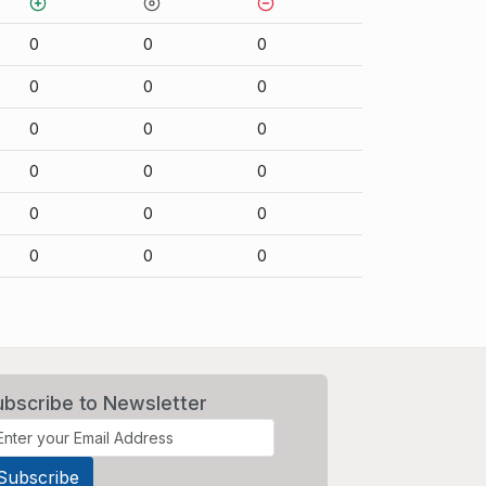
0
0
0
0
0
0
0
0
0
0
0
0
0
0
0
0
0
0
ubscribe to Newsletter