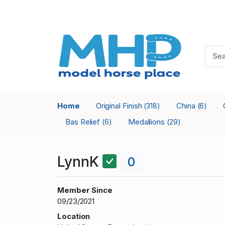
Home
Original Finish
China
(318)
(6)
Bas Relief
Medallions
(6)
(29)
LynnK
0
Member Since
09/23/2021
Location