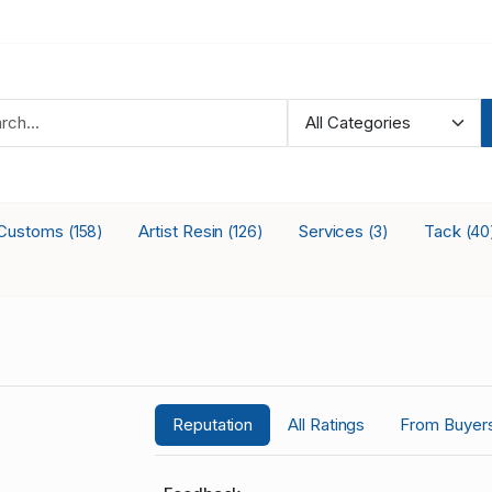
Customs
Artist Resin
Services
Tack
(158)
(126)
(3)
(40
Reputation
All Ratings
From Buyer