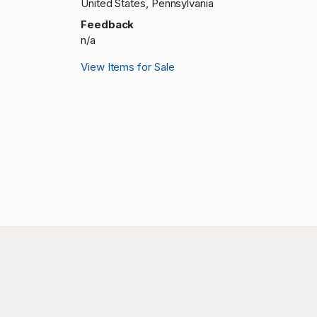
United States, Pennsylvania
Feedback
n/a
View Items for Sale