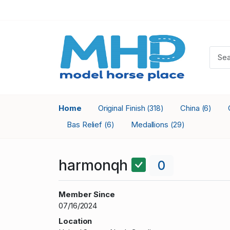
Home
Original Finish
China
(318)
(6)
Bas Relief
Medallions
(6)
(29)
harmonqh
0
Member Since
07/16/2024
Location