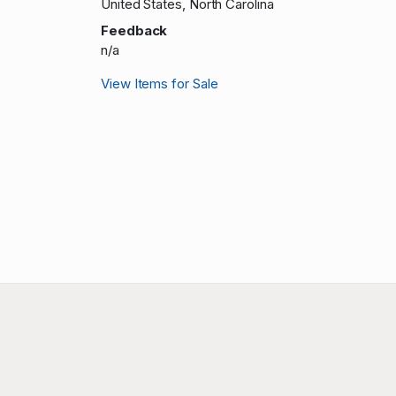
United States, North Carolina
Feedback
n/a
View Items for Sale