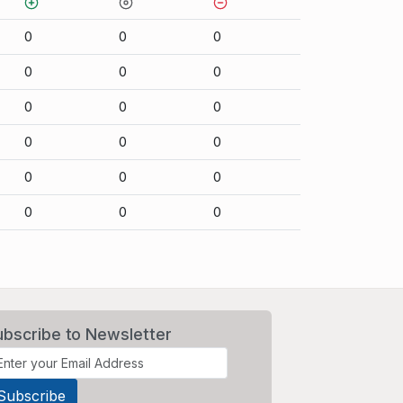
0
0
0
0
0
0
0
0
0
0
0
0
0
0
0
0
0
0
ubscribe to Newsletter