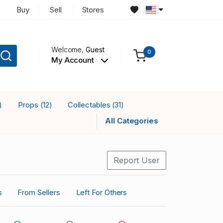
Buy
Sell
Stores
Welcome,
Guest
0
My Account
Props
Collectables
)
(12)
(31)
All Categories
Report User
s
From Sellers
Left For Others