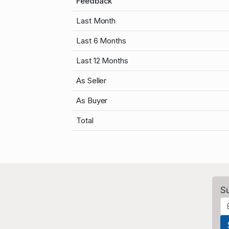
Feedback
Last Month
Last 6 Months
Last 12 Months
As Seller
As Buyer
Total
S