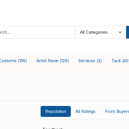
Customs
Artist Resin
Services
Tack
(156)
(126)
(3)
(40
Reputation
All Ratings
From Buyer