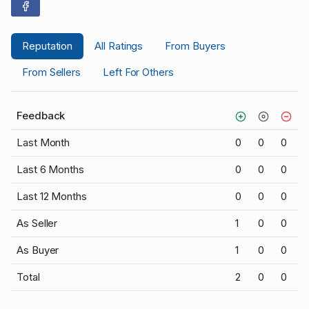
Reputation
All Ratings
From Buyers
From Sellers
Left For Others
Feedback
Last Month
0
0
0
Last 6 Months
0
0
0
Last 12 Months
0
0
0
As Seller
1
0
0
As Buyer
1
0
0
Total
2
0
0