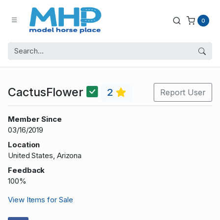
0
CactusFlower
2
Report User
Member Since
03/16/2019
Location
United States, Arizona
Feedback
100%
View Items for Sale