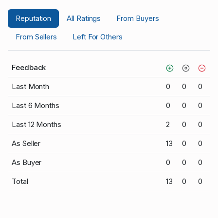
Reputation
All Ratings
From Buyers
From Sellers
Left For Others
Feedback
Last Month
0
0
0
Last 6 Months
0
0
0
Last 12 Months
2
0
0
As Seller
13
0
0
As Buyer
0
0
0
Total
13
0
0