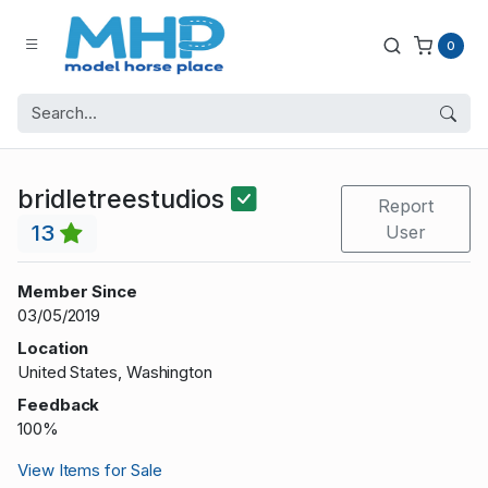
0
bridletreestudios
Report
13
User
Member Since
03/05/2019
Location
United States, Washington
Feedback
100%
View Items for Sale