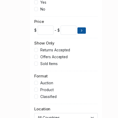
Yes
No
Price
$
- $
Show Only
Returns Accepted
Offers Accepted
Sold Items
Format
Auction
Product
Classified
Location