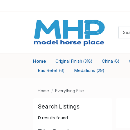
Home
Original Finish
China
(318)
(6)
Bas Relief
Medallions
(6)
(29)
Home
Everything Else
Search Listings
0
results found.