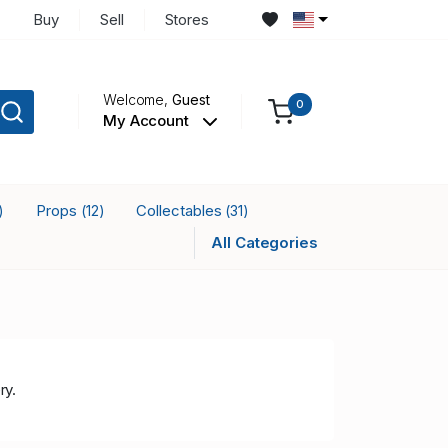
Buy
Sell
Stores
Welcome,
Guest
0
My Account
Props
Collectables
)
(12)
(31)
All Categories
ry.