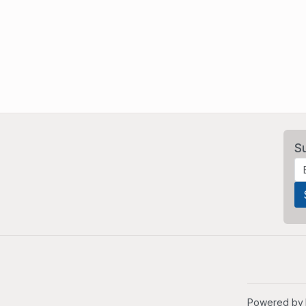
S
Powered by