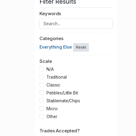
Filter Results
Keywords
Categories
Everything Else
Reset
Scale
N/A
Traditional
Classic
Pebbles/Little Bit
Stablemate/Chips
Micro
Other
Trades Accepted?