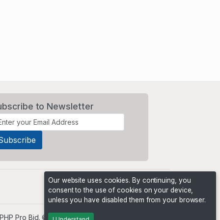
ubscribe to Newsletter
Our website uses cookies. By continuing, you
consent to the use of cookies on your device,
unless you have disabled them from your browser.
PHP Pro Bid
. ©2026 Online Ventures Software
I Understand