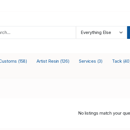
Customs
Artist Resin
Services
Tack
(158)
(126)
(3)
(40
No listings match your que