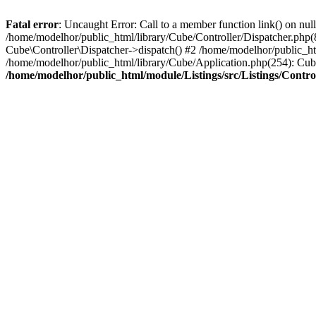
Fatal error
: Uncaught Error: Call to a member function link() on nul
/home/modelhor/public_html/library/Cube/Controller/Dispatcher.php(8
Cube\Controller\Dispatcher->dispatch() #2 /home/modelhor/public_ht
/home/modelhor/public_html/library/Cube/Application.php(254): Cub
/home/modelhor/public_html/module/Listings/src/Listings/Control