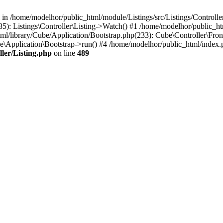
l in /home/modelhor/public_html/module/Listings/src/Listings/Controlle
5): Listings\Controller\Listing->Watch() #1 /home/modelhor/public_ht
ml/library/Cube/Application/Bootstrap.php(233): Cube\Controller\Fron
e\Application\Bootstrap->run() #4 /home/modelhor/public_html/index.
ler/Listing.php
on line
489