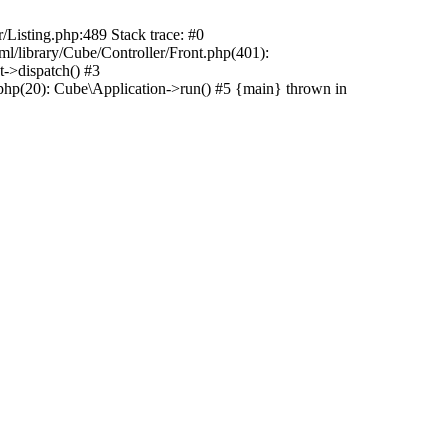
r/Listing.php:489 Stack trace: #0
ml/library/Cube/Controller/Front.php(401):
t->dispatch() #3
php(20): Cube\Application->run() #5 {main} thrown in