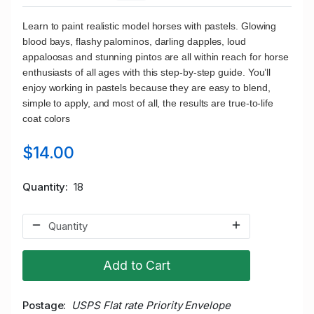
Learn to paint realistic model horses with pastels. Glowing
blood bays, flashy palominos, darling dapples, loud
appaloosas and stunning pintos are all within reach for horse
enthusiasts of all ages with this step-by-step guide. You’ll
enjoy working in pastels because they are easy to blend,
simple to apply, and most of all, the results are true-to-life
coat colors
$14.00
Quantity
18
Add to Cart
Postage
USPS Flat rate Priority Envelope