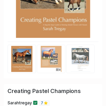
Creating Pastel Champions
Sarahtregay
7