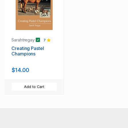
Sarahtregay
7
Creating Pastel
Champions
$14.00
Add to Cart