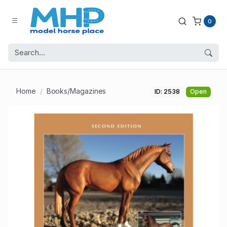
0
Home
Books/Magazines
ID: 2538
Open