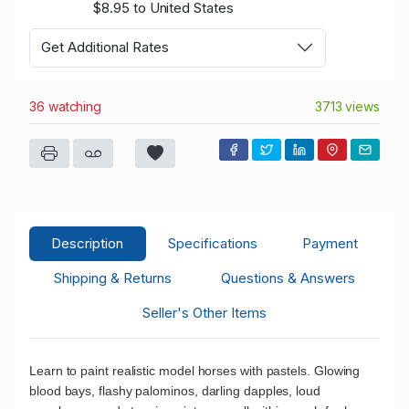
$8.95 to United States
Get Additional Rates
36 watching
3713 views
Description
Specifications
Payment
Shipping & Returns
Questions & Answers
Seller's Other Items
Learn to paint realistic model horses with pastels. Glowing
blood bays, flashy palominos, darling dapples, loud