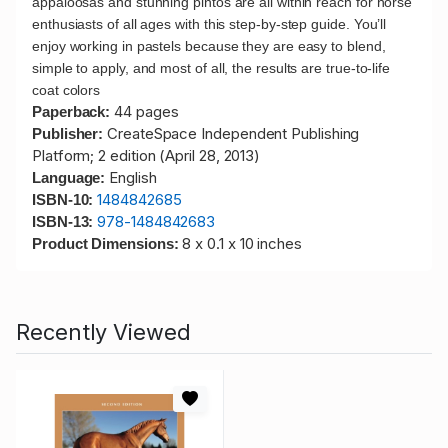
appaloosas and stunning pintos are all within reach for horse
enthusiasts of all ages with this step-by-step guide. You’ll
enjoy working in pastels because they are easy to blend,
simple to apply, and most of all, the results are true-to-life
coat colors
44 pages
Paperback:
CreateSpace Independent Publishing
Publisher:
Platform; 2 edition (April 28, 2013)
English
Language:
1484842685
ISBN-10:
978-1484842683
ISBN-13:
8 x 0.1 x 10 inches
Product Dimensions:
Recently Viewed