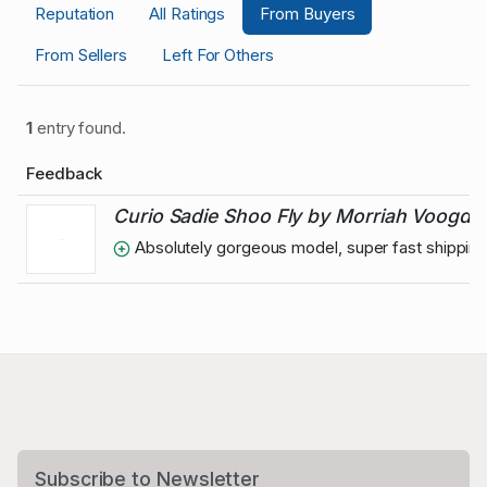
Reputation
All Ratings
From Buyers
From Sellers
Left For Others
1
entry found.
Feedback
Curio Sadie Shoo Fly by Morriah Voogd
Absolutely gorgeous model, super fast shipping 
Subscribe to Newsletter