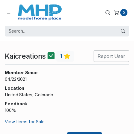
0
Kaicreations
1
Report User
Member Since
04/22/2021
Location
United States, Colorado
Feedback
100%
View Items for Sale