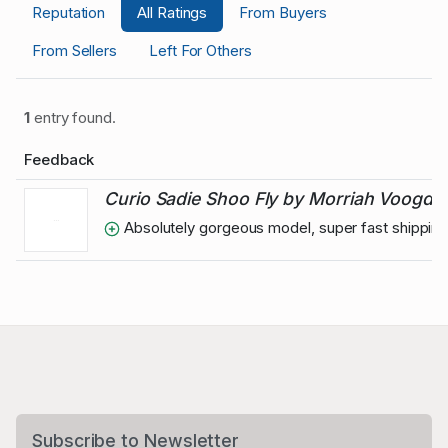
Reputation
All Ratings
From Buyers
From Sellers
Left For Others
1
entry found.
Feedback
Curio Sadie Shoo Fly by Morriah Voogd
Absolutely gorgeous model, super fast shipping 
Subscribe to Newsletter