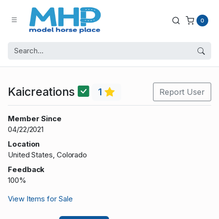
0
Kaicreations
1
Report User
Member Since
04/22/2021
Location
United States, Colorado
Feedback
100%
View Items for Sale