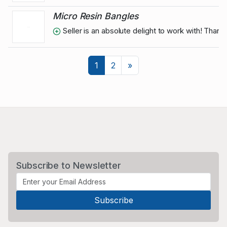
Micro Resin Bangles
Seller is an absolute delight to work with! Than
Next
1
2
»
Subscribe to Newsletter