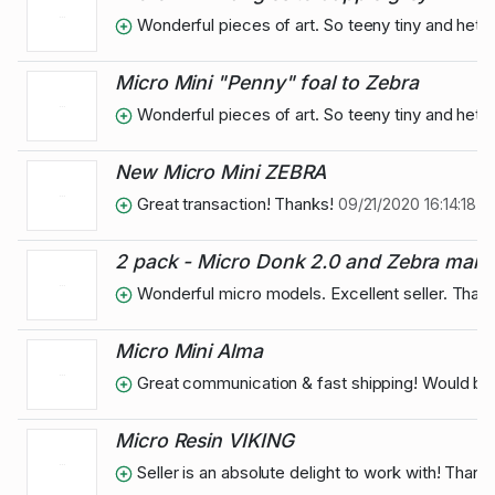
Wonderful pieces of art. So teeny tiny and het 
Micro Mini "Penny" foal to Zebra
Wonderful pieces of art. So teeny tiny and het 
New Micro Mini ZEBRA
Great transaction! Thanks!
09/21/2020 16:14:18
2 pack - Micro Donk 2.0 and Zebra mare
Wonderful micro models. Excellent seller. Than
Micro Mini Alma
Great communication & fast shipping! Would bu
Micro Resin VIKING
Seller is an absolute delight to work with! Than