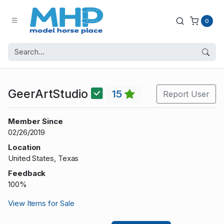
0
GeerArtStudio
15
Report User
Member Since
02/26/2019
Location
United States, Texas
Feedback
100%
View Items for Sale