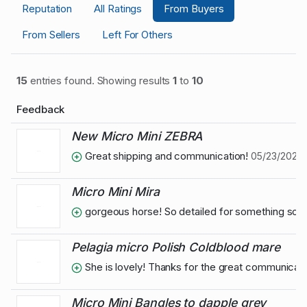
Reputation
All Ratings
From Buyers
From Sellers
Left For Others
15
entries found. Showing results
1
to
10
Feedback
New Micro Mini ZEBRA
Great shipping and communication!
05/23/2024 1
Micro Mini Mira
gorgeous horse! So detailed for something so ti
Pelagia micro Polish Coldblood mare
She is lovely! Thanks for the great communicati
Micro Mini Bangles to dapple grey